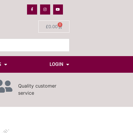
0
£
0.00
S
LOGIN
Quality customer
service