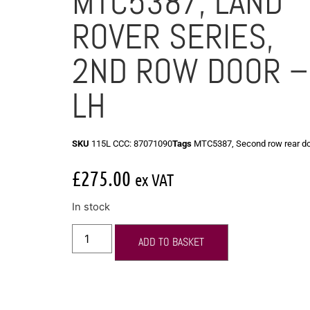
MTC5387, LAND
ROVER SERIES,
2ND ROW DOOR –
LH
SKU
115L CCC: 87071090
Tags
MTC5387
,
Second row rear d
£
275.00
ex VAT
In stock
ADD TO BASKET