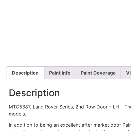
Description
Paint Info
Paint Coverage
V
Description
MTC5387, Land Rover Series, 2nd Row Door – LH . The L
models.
In addition to being an excellent after market door P