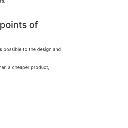
rs.
points of
 possible to the design and
than a cheaper product,