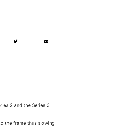
ies 2 and the Series 3
to the frame thus slowing