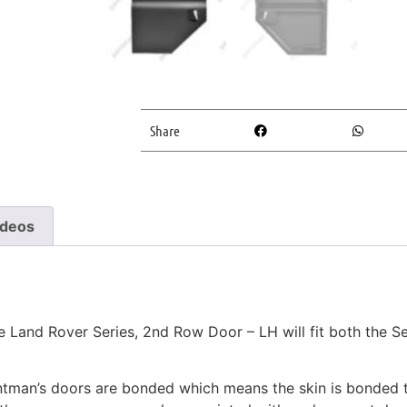
Share
ideos
and Rover Series, 2nd Row Door – LH will fit both the Ser
aintman’s doors are bonded which means the skin is bonded 