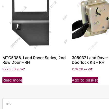
MTC5386, Land Rover Series, 2nd
395037 Land Rover 
Row Door – RH
Doorlock Kit – RH
£
275.00
£
76.20
ex VAT
ex VAT
Read more
Add to basket