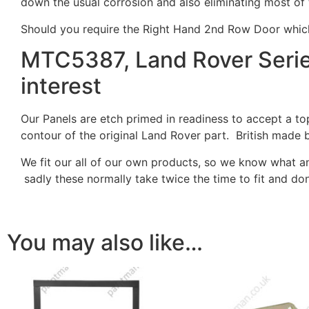
down the usual corrosion and also eliminating most o
Should you require the Right Hand 2nd Row Door wh
MTC5387, Land Rover Series
interest
Our Panels are etch primed in readiness to accept a t
contour of the original Land Rover part. British made 
We fit our all of our own products, so we know what an
sadly these normally take twice the time to fit and don
You may also like…