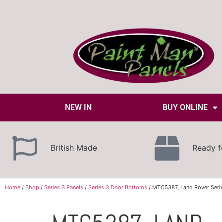
NEW IN
BUY ONLINE
British Made
Ready f
Home
/
Shop
/
Series 3 Panels
/
Series 3 Door Bottoms
/ MTC5387, Land Rover Seri