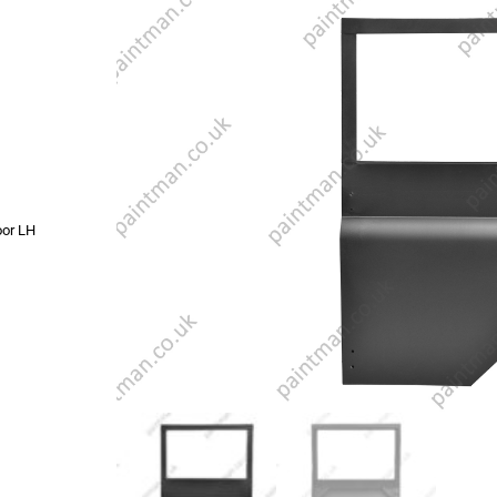
oor LH