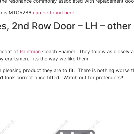
f the resonance commonly associated with replacement doo
ich is MTC5286
can be found here
.
, 2nd Row Door – LH – other 
opcoat of
Paintman
Coach Enamel. They follow as closely as
by craftsmen… its the way we like them.
 pleasing product they are to fit. There is nothing worse 
’t look correct once fitted. Watch out for pretenders!!