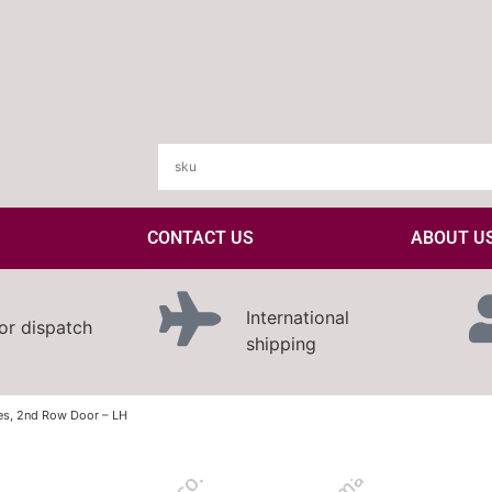
CONTACT US
ABOUT U
International
or dispatch
shipping
es, 2nd Row Door – LH