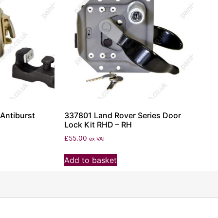
Antiburst
337801 Land Rover Series Door
Lock Kit RHD – RH
£
55.00
ex VAT
Add to basket