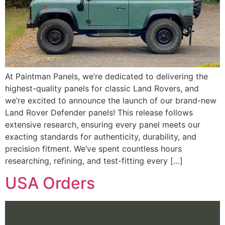
At Paintman Panels, we’re dedicated to delivering the
highest-quality panels for classic Land Rovers, and
we’re excited to announce the launch of our brand-new
Land Rover Defender panels! This release follows
extensive research, ensuring every panel meets our
exacting standards for authenticity, durability, and
precision fitment. We’ve spent countless hours
researching, refining, and test-fitting every […]
USA Orders