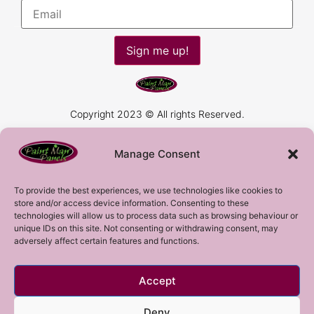
Sign me up!
Copyright 2023 © All rights Reserved.
Manage Consent
To provide the best experiences, we use technologies like cookies to
store and/or access device information. Consenting to these
technologies will allow us to process data such as browsing behaviour or
unique IDs on this site. Not consenting or withdrawing consent, may
adversely affect certain features and functions.
Accept
Deny