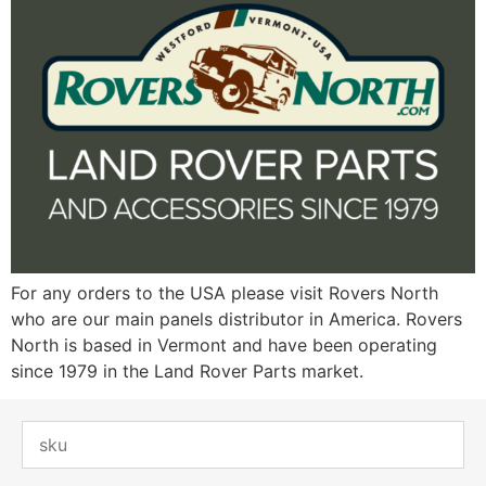
For any orders to the USA please visit Rovers North
who are our main panels distributor in America. Rovers
North is based in Vermont and have been operating
since 1979 in the Land Rover Parts market.