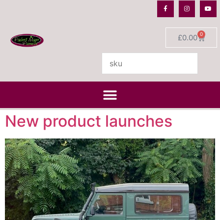
0
£
0.00
New product launches