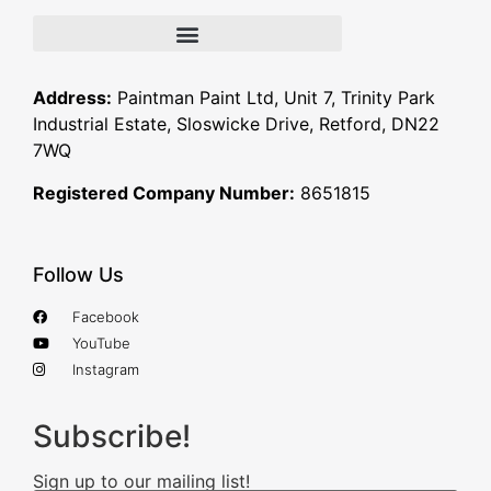
Address:
Paintman Paint Ltd, Unit 7, Trinity Park
Industrial Estate, Sloswicke Drive, Retford, DN22
7WQ
Registered Company Number:
8651815
Follow Us
Facebook
YouTube
Instagram
Subscribe!
Sign up to our mailing list!