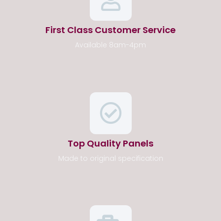
First Class Customer Service
Available 8am-4pm
Top Quality Panels
Made to original specification