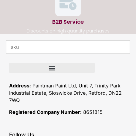
B2B Service
Discounts on high quantity purchases
Address:
Paintman Paint Ltd, Unit 7, Trinity Park
Industrial Estate, Sloswicke Drive, Retford, DN22
7WQ
Registered Company Number:
8651815
Follow Us