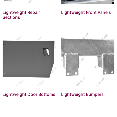
Lightweight Repair
Lightweight Front Panels
Sections
Lightweight Door Bottoms
Lightweight Bumpers