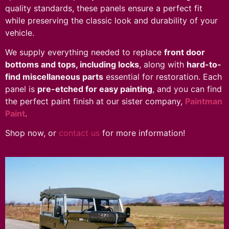
quality standards, these panels ensure a perfect fit
while preserving the classic look and durability of your
vehicle.
We supply everything needed to replace
front door
bottoms and tops, including locks
, along with
hard-to-
find miscellaneous parts
essential for restoration. Each
panel is
pre-etched for easy painting
, and you can find
the perfect paint finish at our sister company,
Paintman
Paint
.
Shop now, or
contact us
for more information!