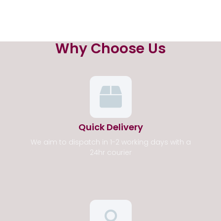
Why Choose Us
Quick Delivery
We aim to dispatch in 1-2 working days with a
24hr courier