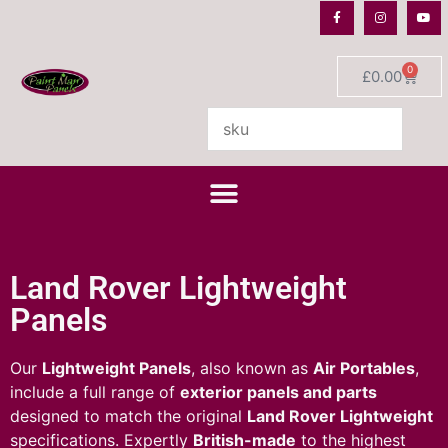
0
£
0.00
Land Rover Lightweight
Panels
Our
Lightweight Panels
, also known as
Air Portables
,
include a full range of
exterior panels and parts
designed to match the original
Land Rover Lightweight
specifications. Expertly
British-made
to the highest