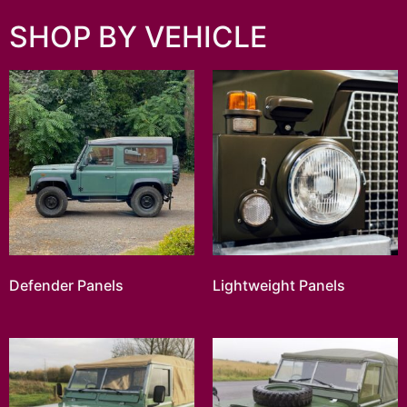
SHOP BY VEHICLE
Defender Panels
Lightweight Panels