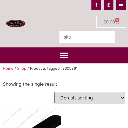
0
£
0.00
Home
/
Shop
/ Products tagged “330586”
Showing the single result