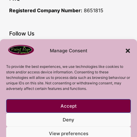
Registered Company Number:
8651815
Follow Us
Facebook
Manage Consent
YouTube
Instagram
To provide the best experiences, we use technologies like cookies to
store and/or access device information. Consenting to these
Subscribe!
technologies will allow us to process data such as browsing behaviour or
unique IDs on this site. Not consenting or withdrawing consent, may
adversely affect certain features and functions.
Sign up to our mailing list!
Accept
Sign me up!
Deny
View preferences