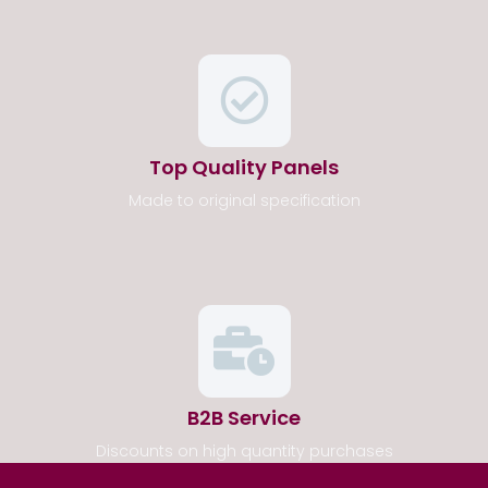
Top Quality Panels
Made to original specification
B2B Service
Discounts on high quantity purchases