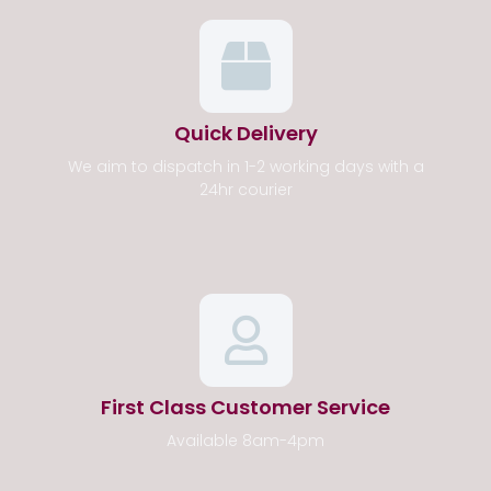
Quick Delivery
We aim to dispatch in 1-2 working days with a
24hr courier
First Class Customer Service
Available 8am-4pm