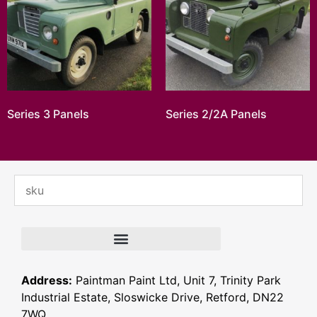
Series 3 Panels
Series 2/2A Panels
Address:
Paintman Paint Ltd, Unit 7, Trinity Park
Industrial Estate, Sloswicke Drive, Retford, DN22
7WQ