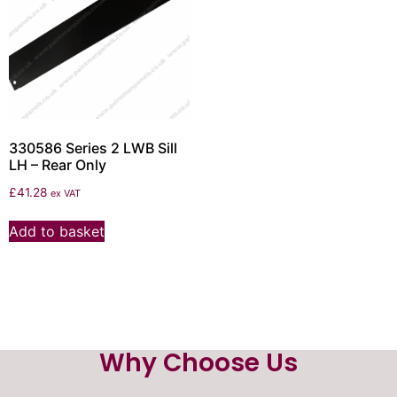
330586 Series 2 LWB Sill
LH – Rear Only
£
41.28
ex VAT
Add to basket
Why Choose Us