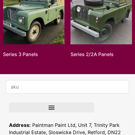
Series 3 Panels
Series 2/2A Panels
Address:
Paintman Paint Ltd, Unit 7, Trinity Park
Industrial Estate, Sloswicke Drive, Retford, DN22