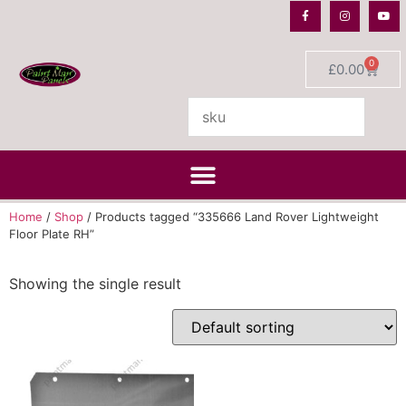
0
£
0.00
Home
/
Shop
/ Products tagged “335666 Land Rover Lightweight
Floor Plate RH”
Showing the single result