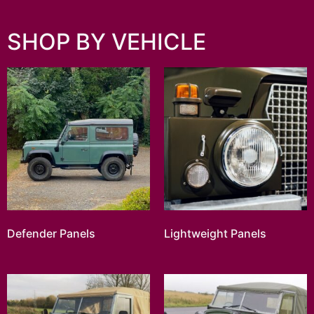
SHOP BY VEHICLE
Defender Panels
Lightweight Panels