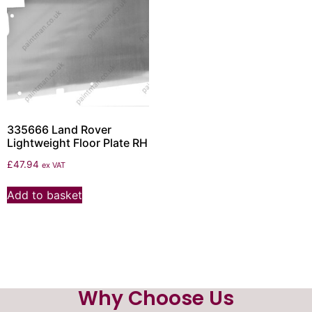
335666 Land Rover
Lightweight Floor Plate RH
£
47.94
ex VAT
Add to basket
Why Choose Us