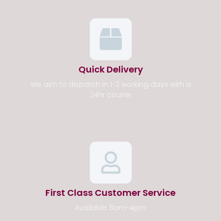
Quick Delivery
We aim to dispatch in 1-2 working days with a
24hr courier
First Class Customer Service
Available 8am-4pm