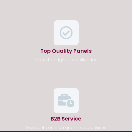
Top Quality Panels
Made to original specification
B2B Service
Discounts on high quantity purchases