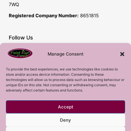
7WQ
Registered Company Number:
8651815
Follow Us
Facebook
Manage Consent
YouTube
Instagram
To provide the best experiences, we use technologies like cookies to
store and/or access device information. Consenting to these
Subscribe!
technologies will allow us to process data such as browsing behaviour or
unique IDs on this site. Not consenting or withdrawing consent, may
adversely affect certain features and functions.
Sign up to our mailing list!
Accept
Sign me up!
Deny