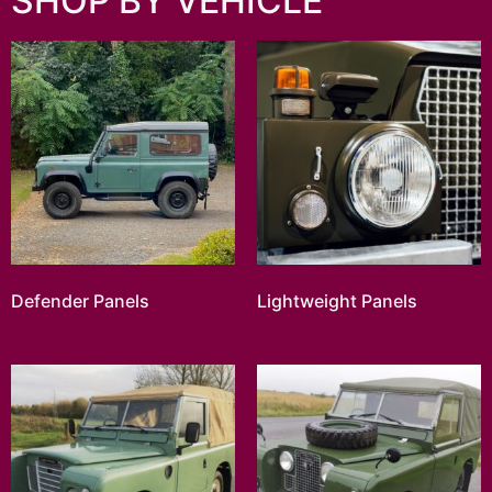
SHOP BY VEHICLE
Defender Panels
Lightweight Panels