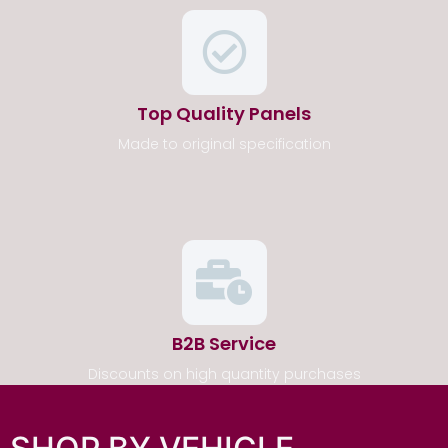
Top Quality Panels
Made to original specification
B2B Service
Discounts on high quantity purchases