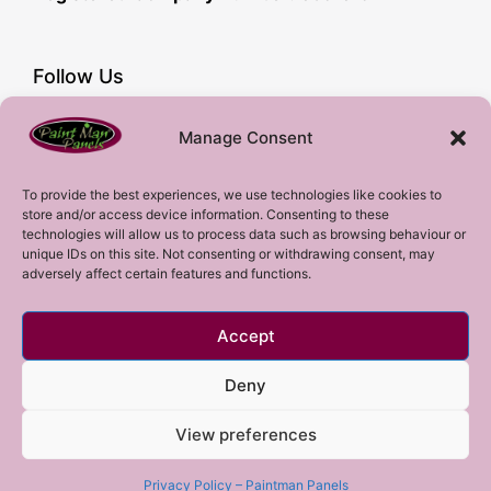
Follow Us
Facebook
Manage Consent
YouTube
Instagram
To provide the best experiences, we use technologies like cookies to
store and/or access device information. Consenting to these
Subscribe!
technologies will allow us to process data such as browsing behaviour or
unique IDs on this site. Not consenting or withdrawing consent, may
adversely affect certain features and functions.
Sign up to our mailing list!
Accept
Sign me up!
Deny
View preferences
Copyright 2023 © All rights Reserved.
Privacy Policy – Paintman Panels