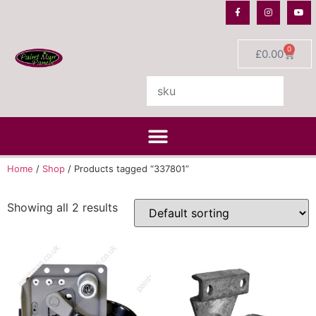
0
£
0.00
Home
/
Shop
/ Products tagged “337801”
Showing all 2 results