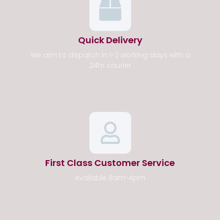
Quick Delivery
We aim to dispatch in 1-2 working days with a
24hr courier
First Class Customer Service
Available 8am-4pm