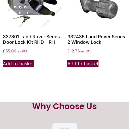
337801 Land Rover Series
332435 Land Rover Series
Door Lock Kit RHD – RH
2 Window Lock
£
55.00
£
12.76
ex VAT
ex VAT
Add to basket
Add to basket
Why Choose Us