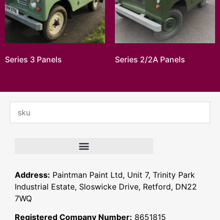
Series 3 Panels
Series 2/2A Panels
Address:
Paintman Paint Ltd, Unit 7, Trinity Park
Industrial Estate, Sloswicke Drive, Retford, DN22
7WQ
Registered Company Number:
8651815