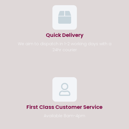
Quick Delivery
We aim to dispatch in 1-2 working days with a
24hr courier
First Class Customer Service
Available 8am-4pm