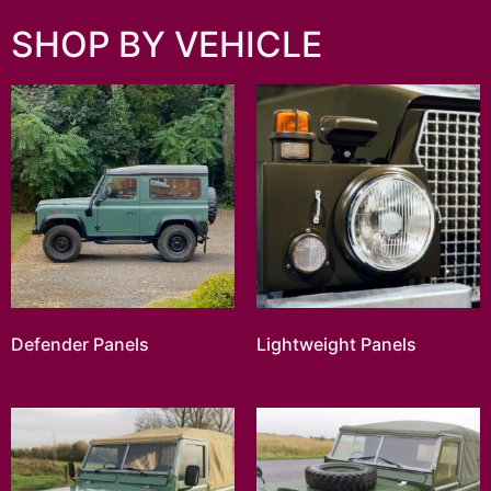
SHOP BY VEHICLE
Defender Panels
Lightweight Panels