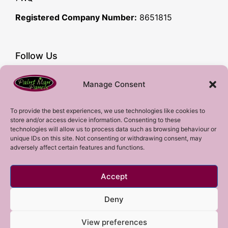
Registered Company Number:
8651815
Follow Us
Facebook
Manage Consent
YouTube
Instagram
To provide the best experiences, we use technologies like cookies to
store and/or access device information. Consenting to these
Subscribe!
technologies will allow us to process data such as browsing behaviour or
unique IDs on this site. Not consenting or withdrawing consent, may
adversely affect certain features and functions.
Sign up to our mailing list!
Accept
Sign me up!
Deny
View preferences