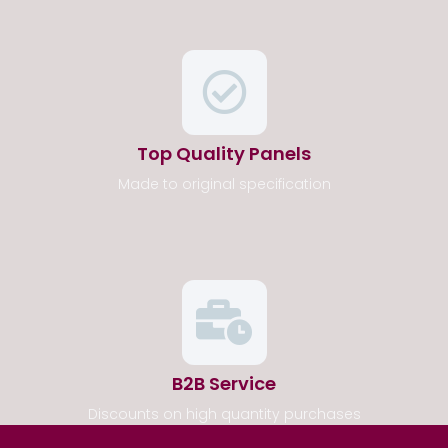
Top Quality Panels
Made to original specification
B2B Service
Discounts on high quantity purchases