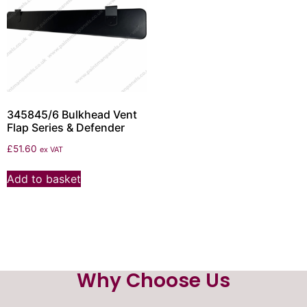
345845/6 Bulkhead Vent
Flap Series & Defender
£
51.60
ex VAT
Add to basket
Why Choose Us