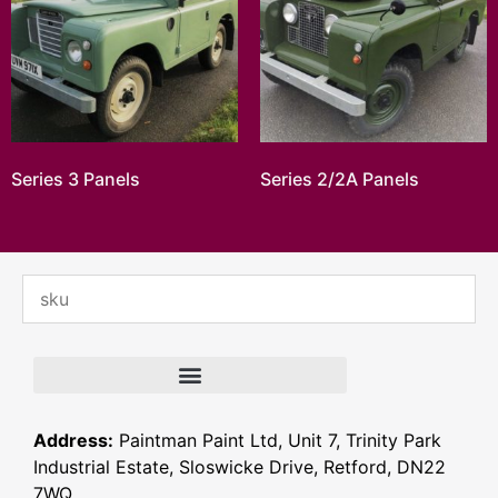
Series 3 Panels
Series 2/2A Panels
Address:
Paintman Paint Ltd, Unit 7, Trinity Park
Industrial Estate, Sloswicke Drive, Retford, DN22
7WQ