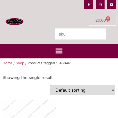
0
£
0.00
Home
/
Shop
/ Products tagged “345846”
Showing the single result