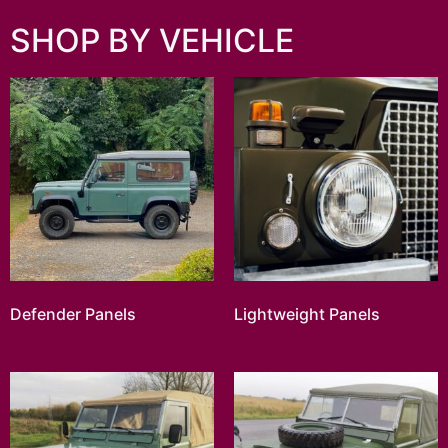
SHOP BY VEHICLE
Defender Panels
Lightweight Panels