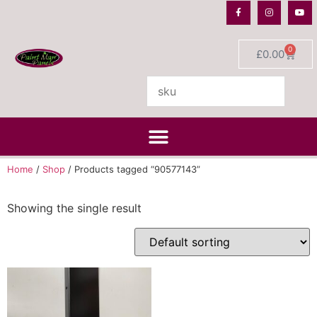
0
£
0.00
Home
/
Shop
/ Products tagged “90577143”
Showing the single result