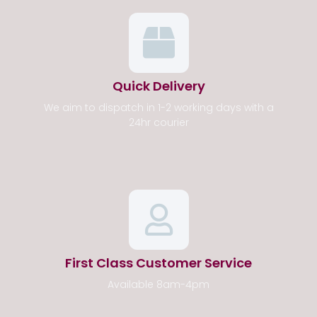
Quick Delivery
We aim to dispatch in 1-2 working days with a
24hr courier
First Class Customer Service
Available 8am-4pm