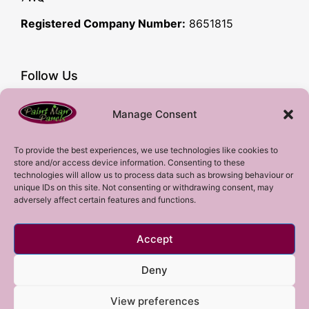
Registered Company Number:
8651815
Follow Us
Facebook
Manage Consent
YouTube
Instagram
To provide the best experiences, we use technologies like cookies to
store and/or access device information. Consenting to these
Subscribe!
technologies will allow us to process data such as browsing behaviour or
unique IDs on this site. Not consenting or withdrawing consent, may
adversely affect certain features and functions.
Sign up to our mailing list!
Accept
Sign me up!
Deny
View preferences