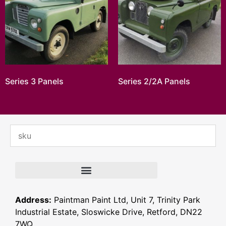
Series 3 Panels
Series 2/2A Panels
Address:
Paintman Paint Ltd, Unit 7, Trinity Park
Industrial Estate, Sloswicke Drive, Retford, DN22
7WQ