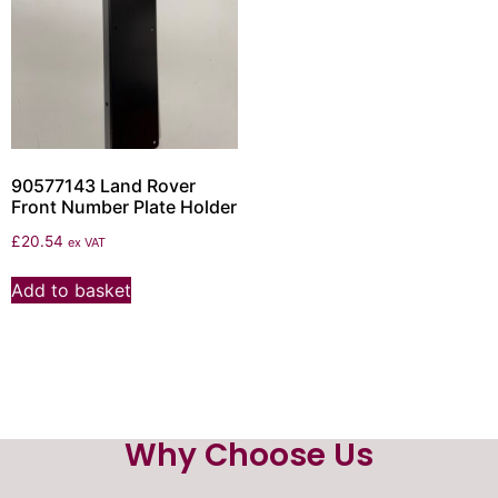
90577143 Land Rover
Front Number Plate Holder
£
20.54
ex VAT
Add to basket
Why Choose Us