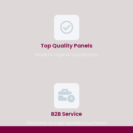
Top Quality Panels
Made to original specification
B2B Service
Discounts on high quantity purchases