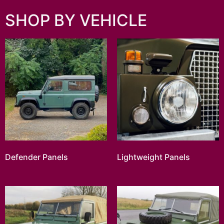
SHOP BY VEHICLE
Defender Panels
Lightweight Panels