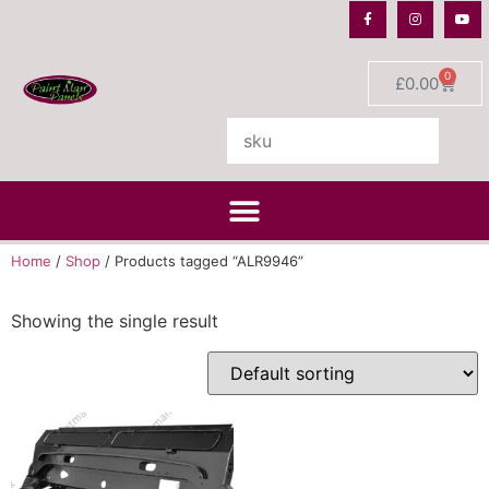
0
£
0.00
Home
/
Shop
/ Products tagged “ALR9946”
Showing the single result