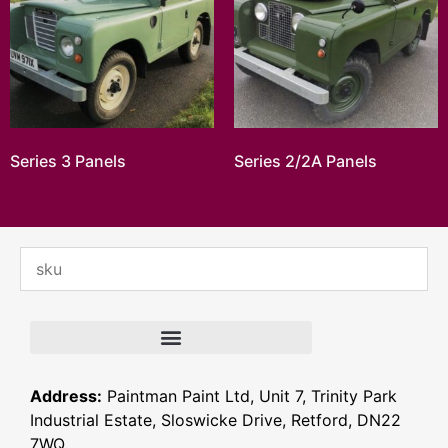
Series 3 Panels
Series 2/2A Panels
Address:
Paintman Paint Ltd, Unit 7, Trinity Park
Industrial Estate, Sloswicke Drive, Retford, DN22
7WQ