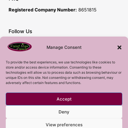
Registered Company Number:
8651815
Follow Us
Facebook
Manage Consent
YouTube
Instagram
To provide the best experiences, we use technologies like cookies to
store and/or access device information. Consenting to these
Subscribe!
technologies will allow us to process data such as browsing behaviour or
unique IDs on this site. Not consenting or withdrawing consent, may
adversely affect certain features and functions.
Sign up to our mailing list!
Accept
Sign me up!
Deny
View preferences