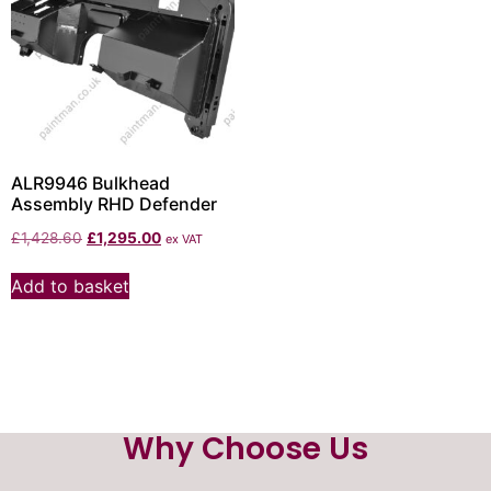
ALR9946 Bulkhead
Assembly RHD Defender
£
1,428.60
£
1,295.00
ex VAT
Add to basket
Why Choose Us