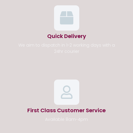
Quick Delivery
We aim to dispatch in 1-2 working days with a
24hr courier
First Class Customer Service
Available 8am-4pm