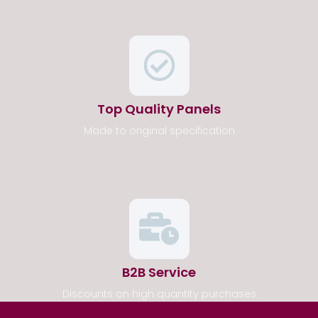
Top Quality Panels
Made to original specification
B2B Service
Discounts on high quantity purchases