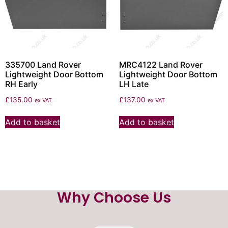
335700 Land Rover
MRC4122 Land Rover
Lightweight Door Bottom
Lightweight Door Bottom
RH Early
LH Late
£
135.00
£
137.00
ex VAT
ex VAT
Add to basket
Add to basket
Why Choose Us