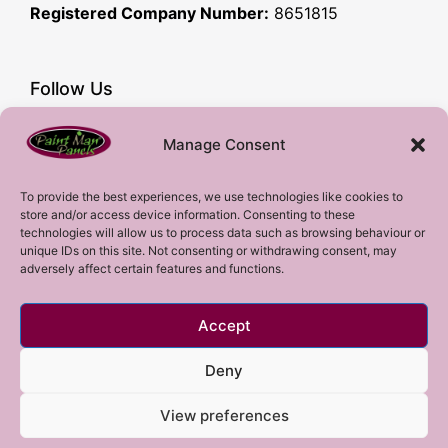
Registered Company Number:
8651815
Follow Us
Facebook
Manage Consent
YouTube
Instagram
To provide the best experiences, we use technologies like cookies to
store and/or access device information. Consenting to these
Subscribe!
technologies will allow us to process data such as browsing behaviour or
unique IDs on this site. Not consenting or withdrawing consent, may
adversely affect certain features and functions.
Sign up to our mailing list!
Accept
Sign me up!
Deny
View preferences
Copyright 2023 © All rights Reserved.