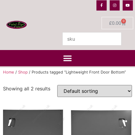
0
£
0.00
Home
/
Shop
/ Products tagged “Lightweight Front Door Bottom”
Showing all 2 results