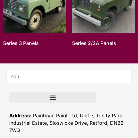
Series 3 Panels
Series 2/2A Panels
Address:
Paintman Paint Ltd, Unit 7, Trinity Park
Industrial Estate, Sloswicke Drive, Retford, DN22
7WQ