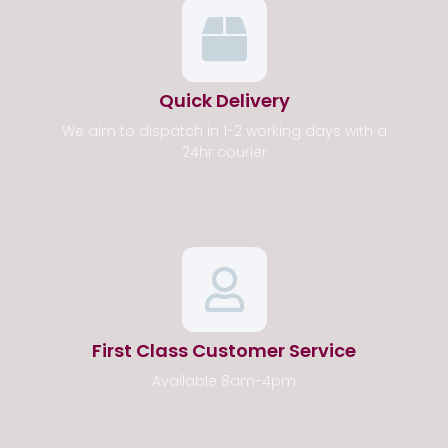
Quick Delivery
We aim to dispatch in 1-2 working days with a
24hr courier
First Class Customer Service
Available 8am-4pm