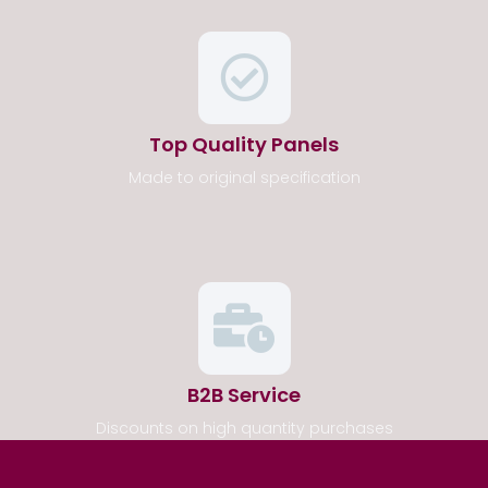
Top Quality Panels
Made to original specification
B2B Service
Discounts on high quantity purchases