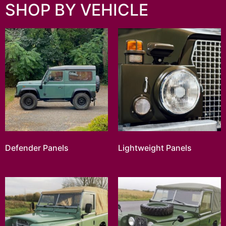
SHOP BY VEHICLE
Defender Panels
Lightweight Panels