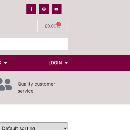
0
£
0.00
S
LOGIN
Quality customer
service