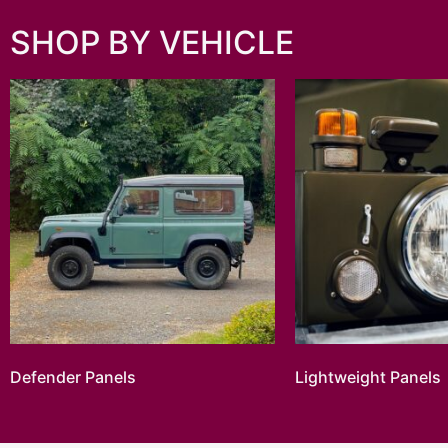
SHOP BY VEHICLE
Defender Panels
Lightweight Panels