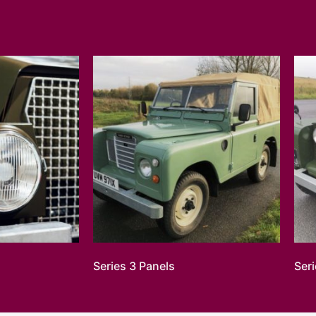
Series 3 Panels
Ser