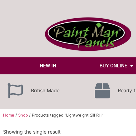
NEW IN
BUY ONLINE
British Made
Ready f
Home
/
Shop
/ Products tagged “Lightweight Sill RH”
Showing the single result