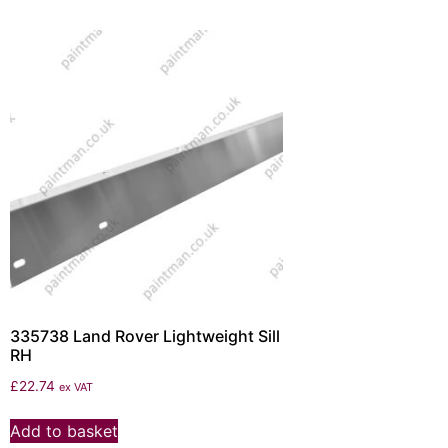
335738 Land Rover Lightweight Sill
RH
£
22.74
ex VAT
Add to basket