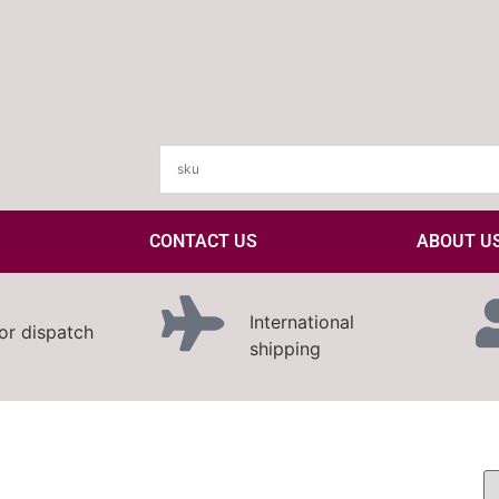
CONTACT US
ABOUT U
International
or dispatch
shipping