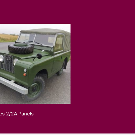
ies 2/2A Panels