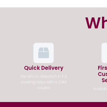
Wh
Quick Delivery
Fir
Cu
We aim to dispatch in 1-2
S
working days with a 24hr
courier
Availa