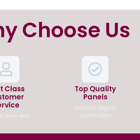
y Choose Us
st Class
Top Quality
stomer
Panels
ervice
Made to original
specification
ble 8am-4pm