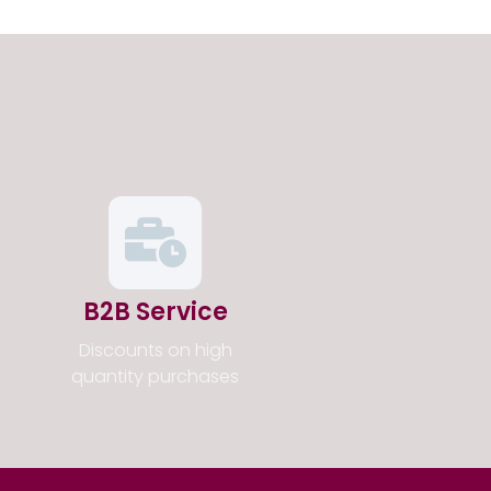
B2B Service
Discounts on high
quantity purchases