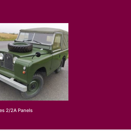
ies 2/2A Panels