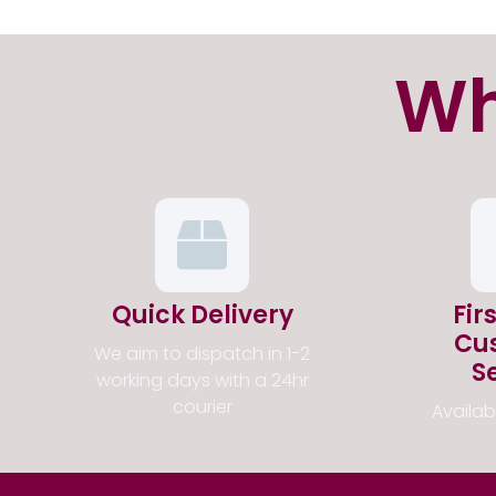
Wh
Quick Delivery
Fir
Cu
We aim to dispatch in 1-2
S
working days with a 24hr
courier
Availa