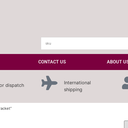
CONTACT US
ABOUT U
International
or dispatch
shipping
racket”