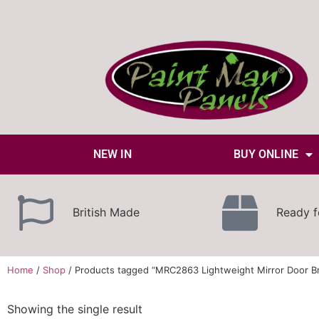
NEW IN
BUY ONLINE
British Made
Ready f
Home
/
Shop
/ Products tagged “MRC2863 Lightweight Mirror Door B
Showing the single result