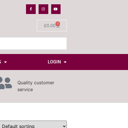
0
£
0.00
S
LOGIN
Quality customer
service