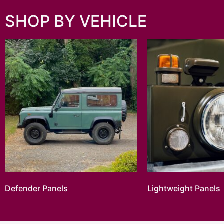
SHOP BY VEHICLE
Defender Panels
Lightweight Panels