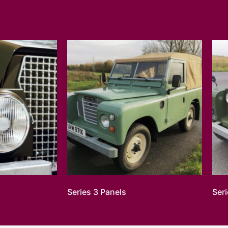
Series 3 Panels
Ser