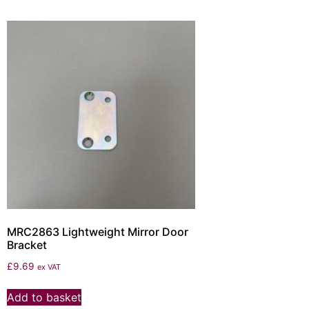
MRC2863 Lightweight Mirror Door
Bracket
£
9.69
ex VAT
Add to basket