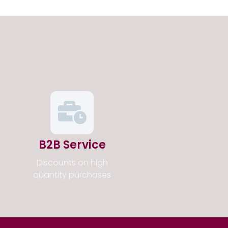
B2B Service
Discounts on high
quantity purchases