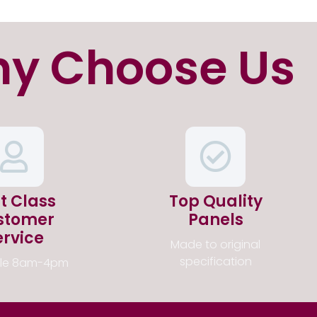
y Choose Us
st Class
Top Quality
stomer
Panels
ervice
Made to original
specification
ble 8am-4pm