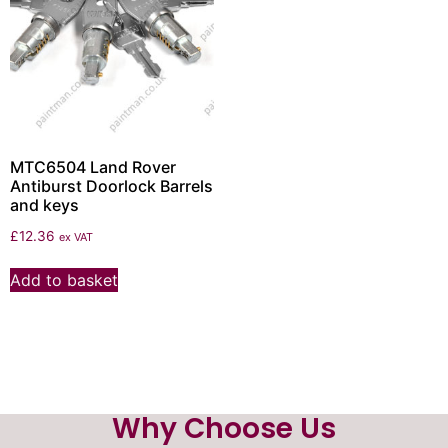
MTC6504 Land Rover
Antiburst Doorlock Barrels
and keys
£
12.36
ex VAT
Add to basket
Why Choose Us