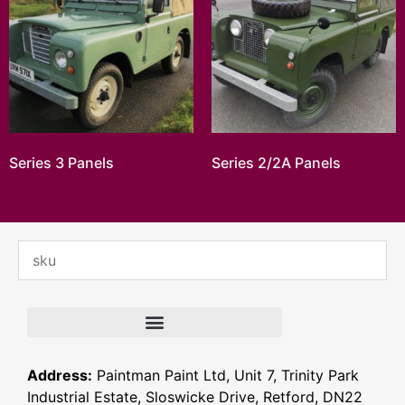
Series 3 Panels
Series 2/2A Panels
Address:
Paintman Paint Ltd, Unit 7, Trinity Park
Industrial Estate, Sloswicke Drive, Retford, DN22