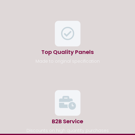
Top Quality Panels
Made to original specification
B2B Service
Discounts on high quantity purchases