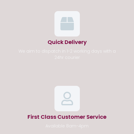
Quick Delivery
We aim to dispatch in 1-2 working days with a
24hr courier
First Class Customer Service
Available 8am-4pm