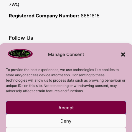
7WQ
Registered Company Number:
8651815
Follow Us
Facebook
Manage Consent
YouTube
Instagram
To provide the best experiences, we use technologies like cookies to
store and/or access device information. Consenting to these
Subscribe!
technologies will allow us to process data such as browsing behaviour or
unique IDs on this site. Not consenting or withdrawing consent, may
adversely affect certain features and functions.
Sign up to our mailing list!
Accept
Sign me up!
Deny