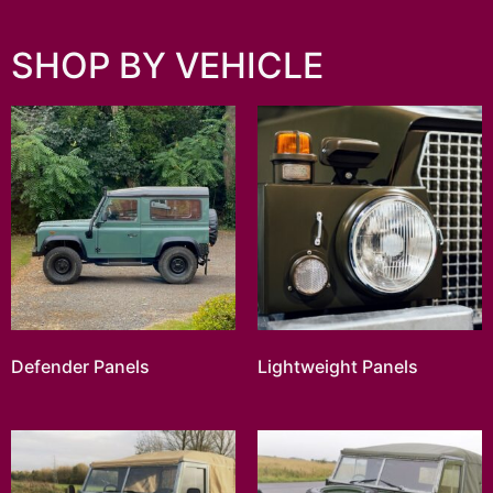
SHOP BY VEHICLE
Defender Panels
Lightweight Panels