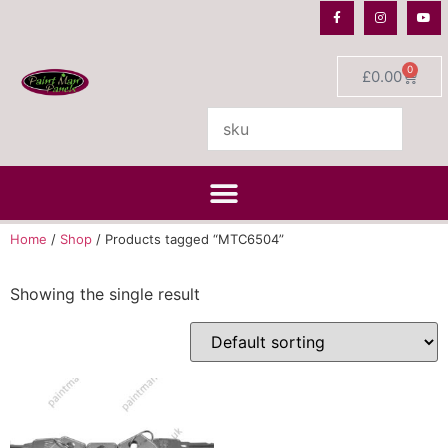
0
£
0.00
Home
/
Shop
/ Products tagged “MTC6504”
Showing the single result