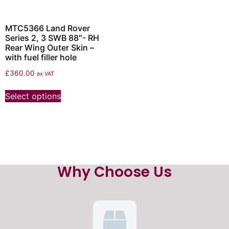
MTC5366 Land Rover
Series 2, 3 SWB 88″- RH
Rear Wing Outer Skin –
with fuel filler hole
£
360.00
ex VAT
Select options
Why Choose Us