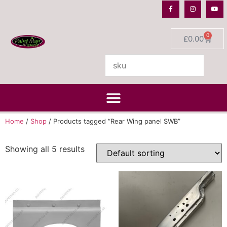
0
£
0.00
Home
/
Shop
/ Products tagged “Rear Wing panel SWB”
Showing all 5 results