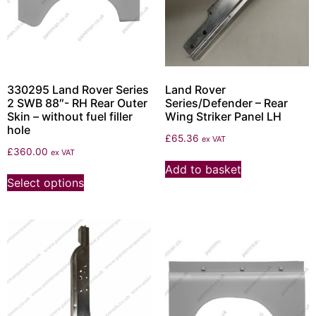
330295 Land Rover Series
Land Rover
2 SWB 88″- RH Rear Outer
Series/Defender – Rear
Skin – without fuel filler
Wing Striker Panel LH
hole
£
65.36
ex VAT
£
360.00
ex VAT
Add to basket
Select options