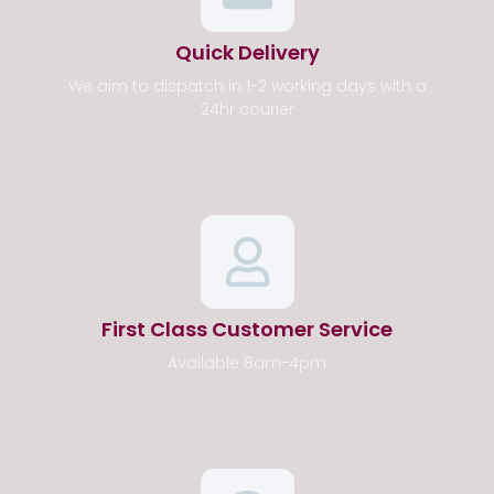
Quick Delivery
We aim to dispatch in 1-2 working days with a
24hr courier
First Class Customer Service
Available 8am-4pm