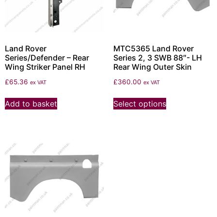
Land Rover
MTC5365 Land Rover
Series/Defender – Rear
Series 2, 3 SWB 88″- LH
Wing Striker Panel RH
Rear Wing Outer Skin
£
65.36
£
360.00
ex VAT
ex VAT
Add to basket
Select options