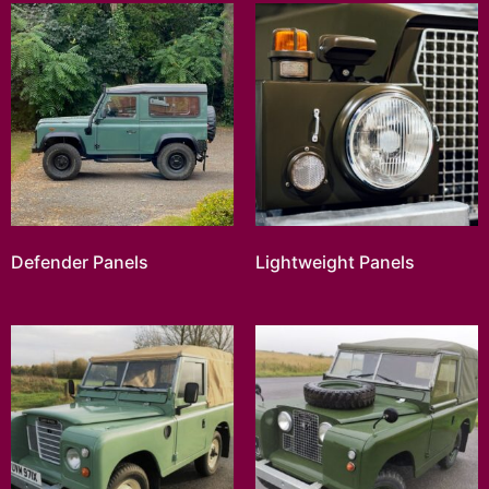
Defender Panels
Lightweight Panels