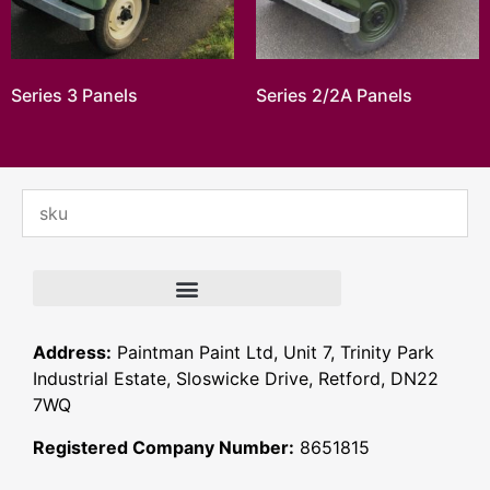
Series 3 Panels
Series 2/2A Panels
Address:
Paintman Paint Ltd, Unit 7, Trinity Park
Industrial Estate, Sloswicke Drive, Retford, DN22
7WQ
Registered Company Number:
8651815