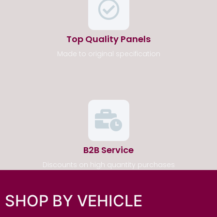
Top Quality Panels
Made to original specification
B2B Service
Discounts on high quantity purchases
SHOP BY VEHICLE