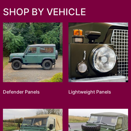
SHOP BY VEHICLE
Defender Panels
Lightweight Panels