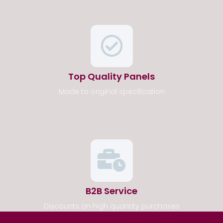
Top Quality Panels
Made to original specification
B2B Service
Discounts on high quantity purchases