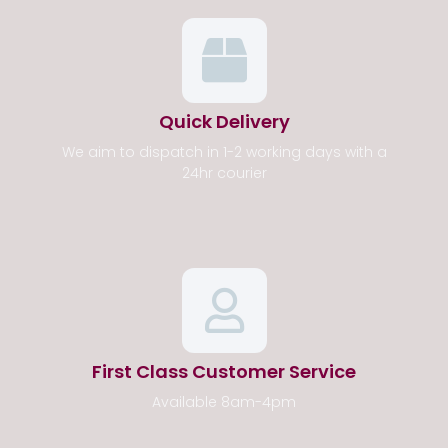
Quick Delivery
We aim to dispatch in 1-2 working days with a
24hr courier
First Class Customer Service
Available 8am-4pm