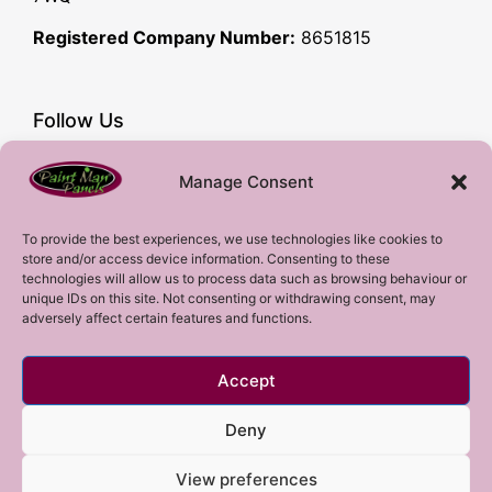
Registered Company Number:
8651815
Follow Us
Facebook
Manage Consent
YouTube
Instagram
To provide the best experiences, we use technologies like cookies to
store and/or access device information. Consenting to these
Subscribe!
technologies will allow us to process data such as browsing behaviour or
unique IDs on this site. Not consenting or withdrawing consent, may
adversely affect certain features and functions.
Sign up to our mailing list!
Accept
Sign me up!
Deny
View preferences