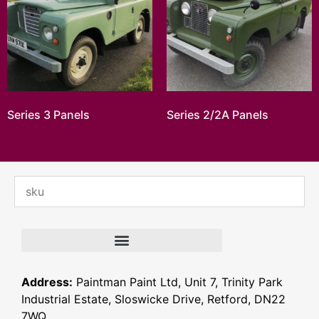
Series 3 Panels
Series 2/2A Panels
Address:
Paintman Paint Ltd, Unit 7, Trinity Park
Industrial Estate, Sloswicke Drive, Retford, DN22
7WQ