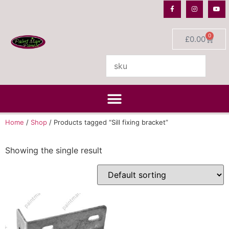
0
£
0.00
Home
/
Shop
/ Products tagged “Sill fixing bracket”
Showing the single result