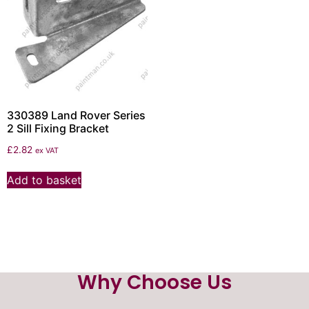
330389 Land Rover Series
2 Sill Fixing Bracket
£
2.82
ex VAT
Add to basket
Why Choose Us