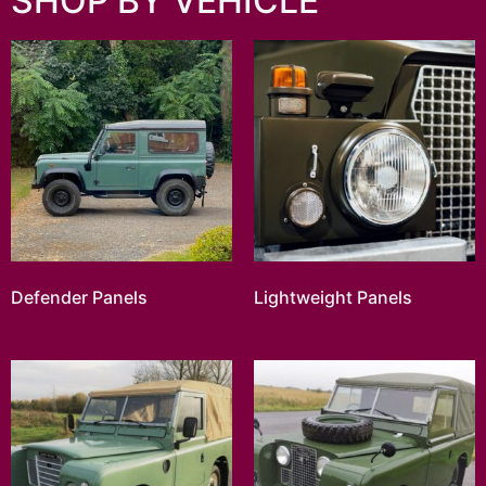
SHOP BY VEHICLE
Defender Panels
Lightweight Panels