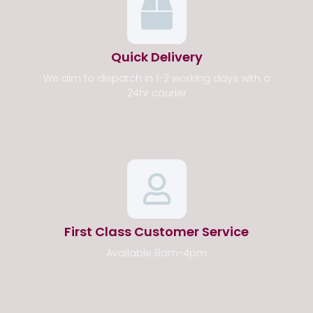
Quick Delivery
We aim to dispatch in 1-2 working days with a
24hr courier
First Class Customer Service
Available 8am-4pm