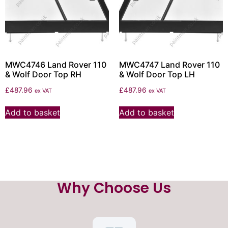
MWC4746 Land Rover 110
MWC4747 Land Rover 110
& Wolf Door Top RH
& Wolf Door Top LH
£
487.96
£
487.96
ex VAT
ex VAT
Add to basket
Add to basket
Why Choose Us