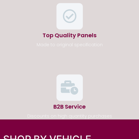
Top Quality Panels
Made to original specification
B2B Service
Discounts on high quantity purchases