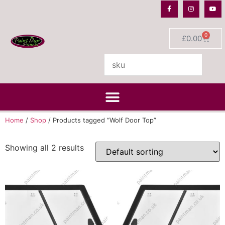
0
£
0.00
Home
/
Shop
/ Products tagged “Wolf Door Top”
Showing all 2 results