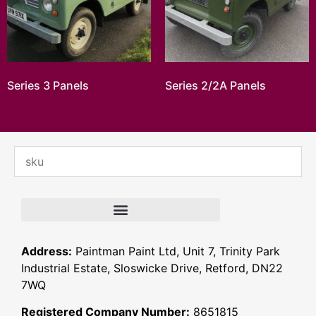
Series 3 Panels
Series 2/2A Panels
Address:
Paintman Paint Ltd, Unit 7, Trinity Park
Industrial Estate, Sloswicke Drive, Retford, DN22
7WQ
Registered Company Number:
8651815