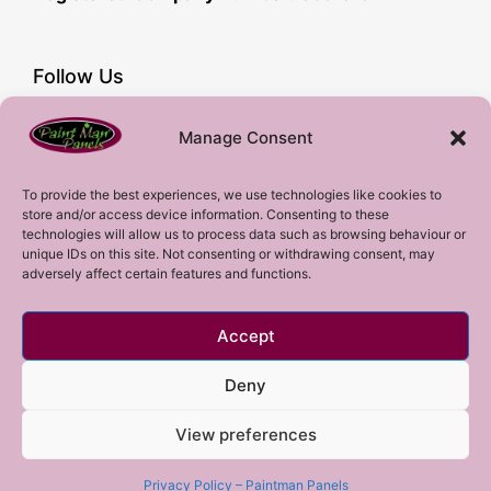
Follow Us
Facebook
Manage Consent
YouTube
Instagram
To provide the best experiences, we use technologies like cookies to
store and/or access device information. Consenting to these
Subscribe!
technologies will allow us to process data such as browsing behaviour or
unique IDs on this site. Not consenting or withdrawing consent, may
adversely affect certain features and functions.
Sign up to our mailing list!
Accept
Sign me up!
Deny
View preferences
Copyright 2023 © All rights Reserved.
Privacy Policy – Paintman Panels