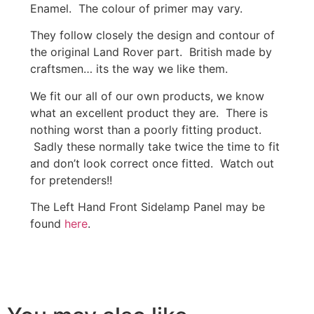
Enamel. The colour of primer may vary.
They follow closely the design and contour of
the original Land Rover part. British made by
craftsmen… its the way we like them.
We fit our all of our own products, we know
what an excellent product they are. There is
nothing worst than a poorly fitting product.
Sadly these normally take twice the time to fit
and don’t look correct once fitted. Watch out
for pretenders!!
The Left Hand Front Sidelamp Panel may be
found
here
.