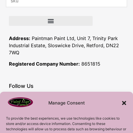
Address:
Paintman Paint Ltd, Unit 7, Trinity Park
Industrial Estate, Sloswicke Drive, Retford, DN22
7WQ
Registered Company Number:
8651815
Follow Us
Facebook
Manage Consent
YouTube
Instagram
To provide the best experiences, we use technologies like cookies to
store and/or access device information. Consenting to these
Subscribe!
technologies will allow us to process data such as browsing behaviour or