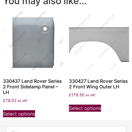
You may also like…
330437 Land Rover Series
330427 Land Rover Series
2 Front Sidelamp Panel –
2 Front Wing Outer LH
LH
£
179.50
ex VAT
£
78.02
ex VAT
Select options
Select options