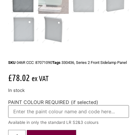
SKU
046R CCC: 87071090
Tags
330436
,
Series 2 Front Sidelamp Panel
£
78.02
ex VAT
In stock
PAINT COLOUR REQUIRED (if selected)
Available in only the standard LR S2&3 colours