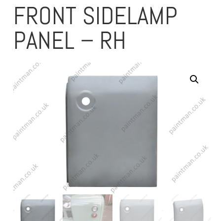
FRONT SIDELAMP
PANEL – RH