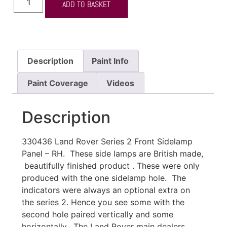
ADD TO BASKET
Description
Paint Info
Paint Coverage
Videos
Description
330436 Land Rover Series 2 Front Sidelamp
Panel – RH. These side lamps are British made,
beautifully finished product . These were only
produced with the one sidelamp hole. The
indicators were always an optional extra on
the series 2. Hence you see some with the
second hole paired vertically and some
horizontally. The Land Rover main dealers