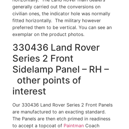
generally carried out the conversions on
civilian ones, the indicator hole was normally
fitted horizontally. The military however
preferred them to be vertical. You can see an
exemplar on the product photos.
330436 Land Rover
Series 2 Front
Sidelamp Panel – RH –
other points of
interest
Our 330436 Land Rover Series 2 Front Panels
are manufactured to an exacting standard.
The Panels are then etch primed in readiness
to accept a topcoat of
Paintman
Coach