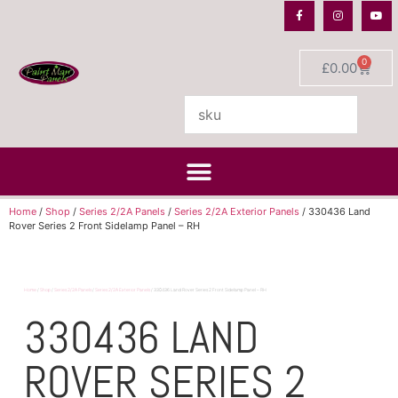
0
£
0.00
Home
/
Shop
/
Series 2/2A Panels
/
Series 2/2A Exterior Panels
/ 330436 Land
Rover Series 2 Front Sidelamp Panel – RH
Home
/
Shop
/
Series 2/2A Panels
/
Series 2/2A Exterior Panels
/ 330436 Land Rover Series 2 Front Sidelamp Panel – RH
330436 LAND
ROVER SERIES 2