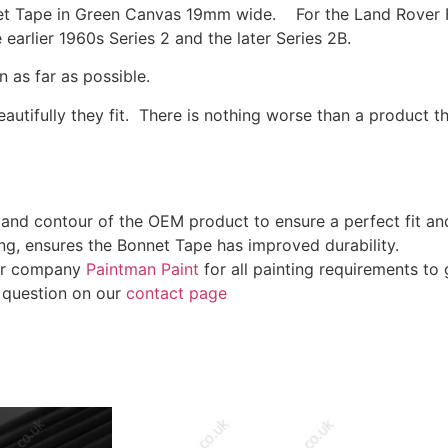
et Tape in Green Canvas 19mm wide. For the Land Rover Fo
earlier 1960s Series 2 and the later Series 2B.
 as far as possible.
utifully they fit. There is nothing worse than a product tha
gn and contour of the OEM product to ensure a perfect fit a
g, ensures the Bonnet Tape has improved durability.
ter company
Paintman Paint
for all painting requirements to g
a question on our
contact page