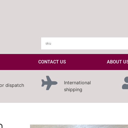
CONTACT US
ABOUT U
International
or dispatch
shipping