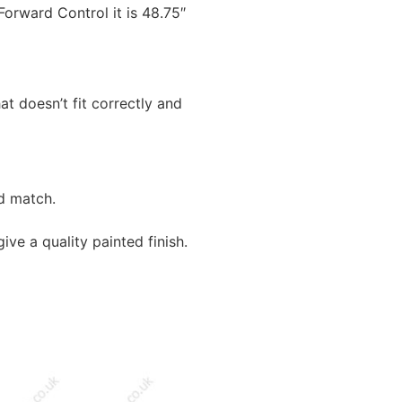
rward Control it is 48.75″
t doesn’t fit correctly and
nd match.
ive a quality painted finish.