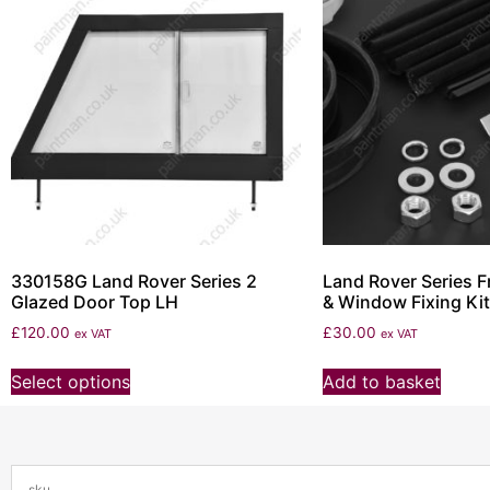
330158G Land Rover Series 2
Land Rover Series F
Glazed Door Top LH
& Window Fixing Kit
£
120.00
£
30.00
ex VAT
ex VAT
Select options
Add to basket