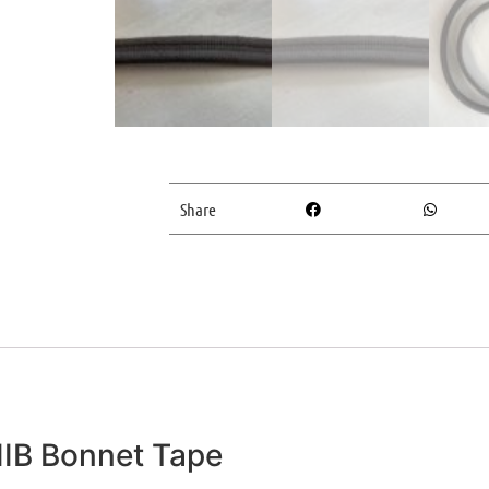
Share
IIB Bonnet Tape