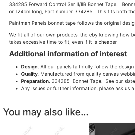
334285 Forward Control Ser II/IIB Bonnet Tape. Bonn
or 124cm long, Part number 334285. This fits both the 
Paintman Panels bonnet tape follows the original design
We fit all of our own products, thereby knowing how bea
takes excessive time to fit, even if it is cheaper
Additional information of interest
Design
. All our panels faithfully follow the desi
Quality.
Manufactured from quality canvas webbin
Preparation
. 334285 Bonnet Tape. See our sis
Any issues or further information, please ask us 
You may also like…