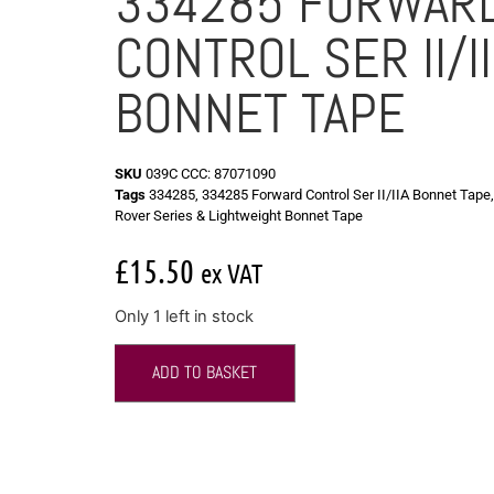
334285 FORWAR
CONTROL SER II/I
BONNET TAPE
SKU
039C CCC: 87071090
Tags
334285
,
334285 Forward Control Ser II/IIA Bonnet Tape
Rover Series & Lightweight Bonnet Tape
£
15.50
ex VAT
Only 1 left in stock
ADD TO BASKET