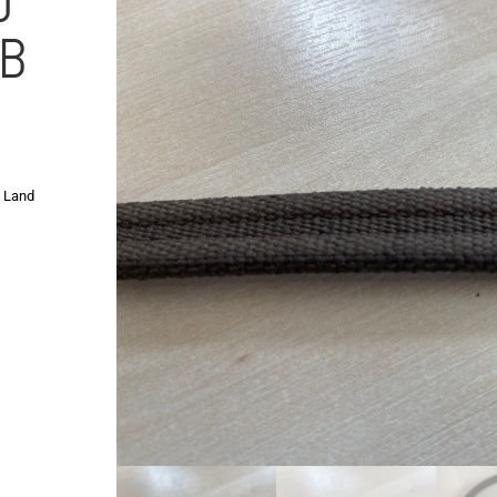
D
IB
,
Land