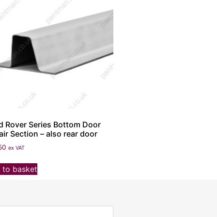
d Rover Series Bottom Door
ir Section – also rear door
50
ex VAT
 to basket