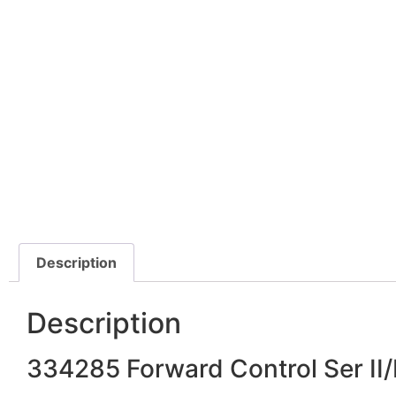
Description
Description
334285 Forward Control Ser II/