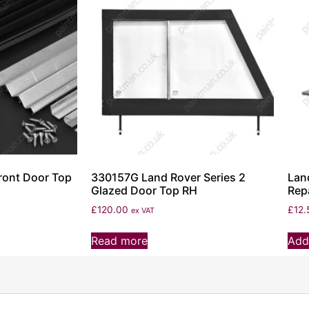
ront Door Top
330157G Land Rover Series 2
Lan
Glazed Door Top RH
Repa
£
120.00
£
12.
ex VAT
Read more
Add