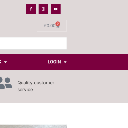
0
£
0.00
S
LOGIN
Quality customer
service