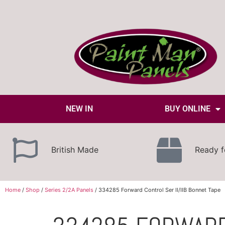
NEW IN
BUY ONLINE
British Made
Ready f
Home
/
Shop
/
Series 2/2A Panels
/ 334285 Forward Control Ser II/IIB Bonnet Tape