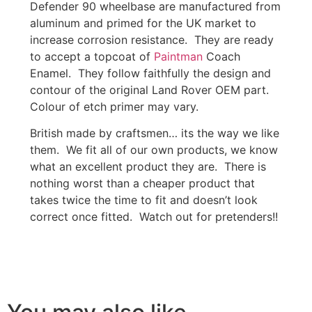
Defender 90 wheelbase are manufactured from
aluminum and primed for the UK market to
increase corrosion resistance. They are ready
to accept a topcoat of
Paintman
Coach
Enamel. They follow faithfully the design and
contour of the original Land Rover OEM part.
Colour of etch primer may vary.
British made by craftsmen… its the way we like
them. We fit all of our own products, we know
what an excellent product they are. There is
nothing worst than a cheaper product that
takes twice the time to fit and doesn’t look
correct once fitted. Watch out for pretenders!!