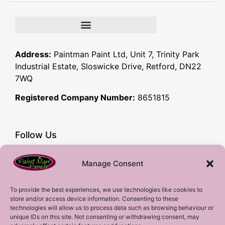
Address:
Paintman Paint Ltd, Unit 7, Trinity Park
Industrial Estate, Sloswicke Drive, Retford, DN22
7WQ
Registered Company Number:
8651815
Follow Us
Facebook
Manage Consent
YouTube
Instagram
To provide the best experiences, we use technologies like cookies to
store and/or access device information. Consenting to these
Subscribe!
technologies will allow us to process data such as browsing behaviour or
unique IDs on this site. Not consenting or withdrawing consent, may