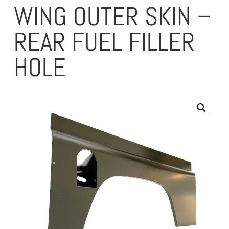
WING OUTER SKIN –
REAR FUEL FILLER
HOLE