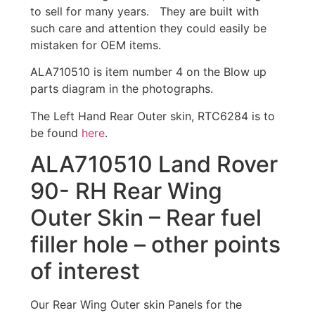
to sell for many years. They are built with
such care and attention they could easily be
mistaken for OEM items.
ALA710510 is item number 4 on the Blow up
parts diagram in the photographs.
The Left Hand Rear Outer skin, RTC6284 is to
be found
here
.
ALA710510 Land Rover
90- RH Rear Wing
Outer Skin – Rear fuel
filler hole – other points
of interest
Our Rear Wing Outer skin Panels for the