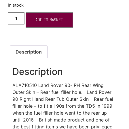
In stock
ADD TO BASKET
Description
Description
ALA710510 Land Rover 90- RH Rear Wing
Outer Skin – Rear fuel filler hole. Land Rover
90 Right Hand Rear Tub Outer Skin – Rear fuel
filler hole – to fit all 90s from the TD5 in 1999
when the fuel filler hole went to the rear up
until 2016. British made product and one of
the best fitting items we have been privileged