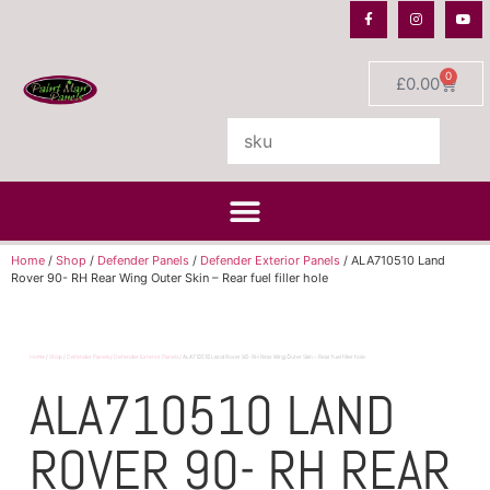
0
£
0.00
Home
/
Shop
/
Defender Panels
/
Defender Exterior Panels
/ ALA710510 Land
Rover 90- RH Rear Wing Outer Skin – Rear fuel filler hole
Home
/
Shop
/
Defender Panels
/
Defender Exterior Panels
/ ALA710510 Land Rover 90- RH Rear Wing Outer Skin – Rear fuel filler hole
ALA710510 LAND
ROVER 90- RH REAR