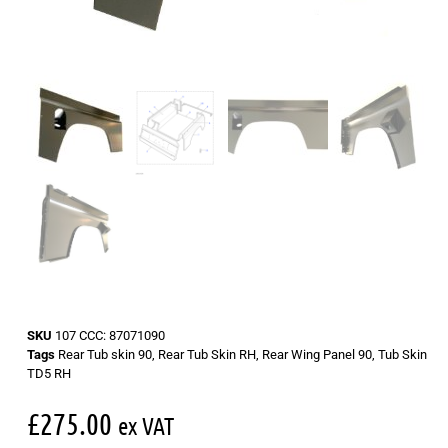
SKU
107 CCC: 87071090
Tags
Rear Tub skin 90
,
Rear Tub Skin RH
,
Rear Wing Panel 90
,
Tub Skin
TD5 RH
£
275.00
ex VAT