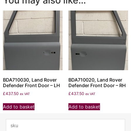
You may also like…
BDA710030, Land Rover
BDA710020, Land Rover
Defender Front Door – LH
Defender Front Door – RH
£
437.50
£
437.50
ex VAT
ex VAT
Add to basket
Add to basket