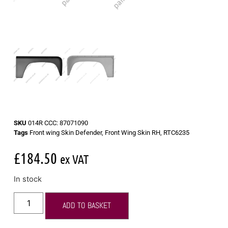
SKU
014R CCC: 87071090
Tags
Front wing Skin Defender
,
Front Wing Skin RH
,
RTC6235
£
184.50
ex VAT
In stock
ADD TO BASKET