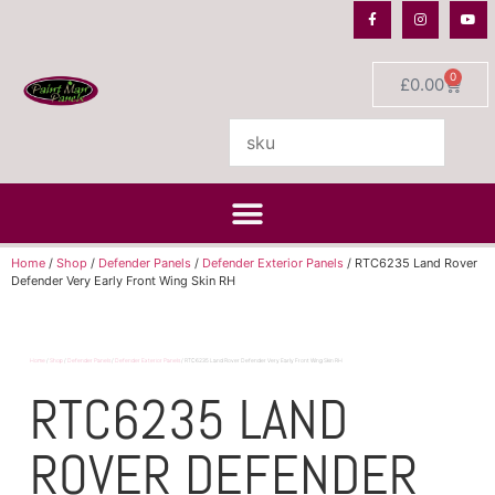
0
£
0.00
Home
/
Shop
/
Defender Panels
/
Defender Exterior Panels
/ RTC6235 Land Rover
Defender Very Early Front Wing Skin RH
Home
/
Shop
/
Defender Panels
/
Defender Exterior Panels
/ RTC6235 Land Rover Defender Very Early Front Wing Skin RH
RTC6235 LAND
ROVER DEFENDER