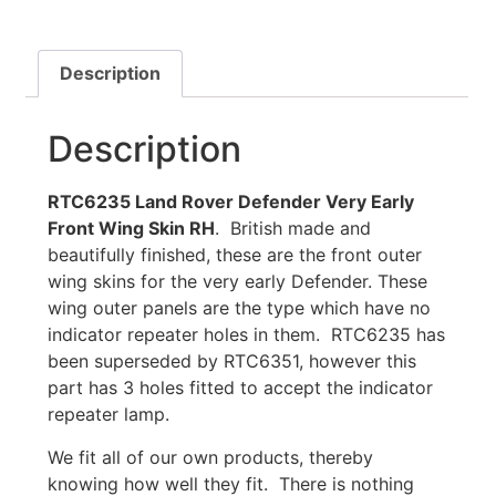
Description
Description
RTC6235 Land Rover Defender Very Early
Front Wing Skin RH
. British made and
beautifully finished, these are the front outer
wing skins for the very early Defender. These
wing outer panels are the type which have no
indicator repeater holes in them. RTC6235 has
been superseded by RTC6351, however this
part has 3 holes fitted to accept the indicator
repeater lamp.
We fit all of our own products, thereby
knowing how well they fit. There is nothing