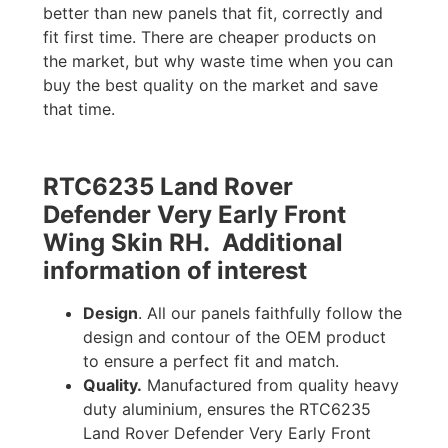
better than new panels that fit, correctly and
fit first time. There are cheaper products on
the market, but why waste time when you can
buy the best quality on the market and save
that time.
RTC6235 Land Rover
Defender Very Early Front
Wing Skin RH. Additional
information of interest
Design
. All our panels faithfully follow the
design and contour of the OEM product
to ensure a perfect fit and match.
Quality.
Manufactured from quality heavy
duty aluminium, ensures the RTC6235
Land Rover Defender Very Early Front