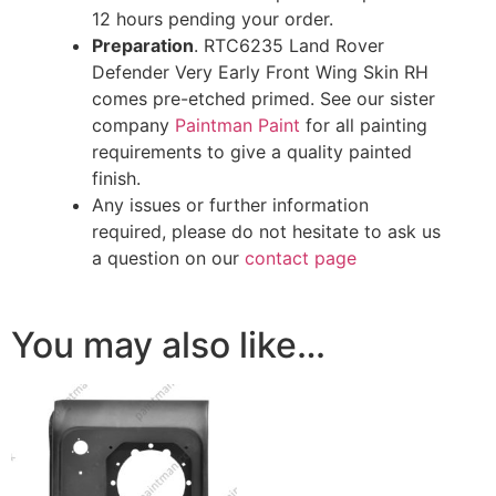
12 hours pending your order.
Preparation
. RTC6235 Land Rover
Defender Very Early Front Wing Skin RH
comes pre-etched primed. See our sister
company
Paintman Paint
for all painting
requirements to give a quality painted
finish.
Any issues or further information
required, please do not hesitate to ask us
a question on our
contact page
You may also like…