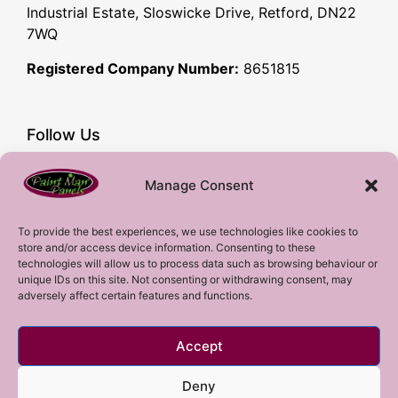
Industrial Estate, Sloswicke Drive, Retford, DN22
7WQ
Registered Company Number:
8651815
Follow Us
Facebook
Manage Consent
YouTube
Instagram
To provide the best experiences, we use technologies like cookies to
store and/or access device information. Consenting to these
Subscribe!
technologies will allow us to process data such as browsing behaviour or
unique IDs on this site. Not consenting or withdrawing consent, may
adversely affect certain features and functions.
Sign up to our mailing list!
Accept
Sign me up!
Deny