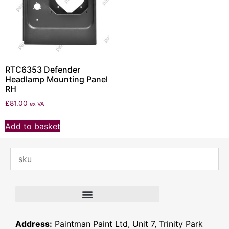
RTC6353 Defender
Headlamp Mounting Panel
RH
£
81.00
ex VAT
Add to basket
Address:
Paintman Paint Ltd, Unit 7, Trinity Park