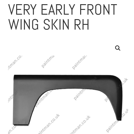
VERY EARLY FRONT
WING SKIN RH