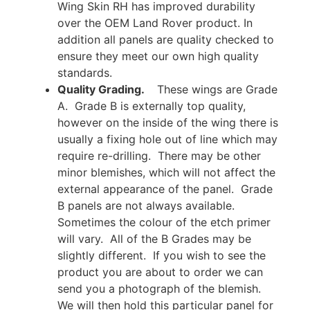
Wing Skin RH has improved durability
over the OEM Land Rover product. In
addition all panels are quality checked to
ensure they meet our own high quality
standards.
Quality Grading.
These wings are Grade
A. Grade B is externally top quality,
however on the inside of the wing there is
usually a fixing hole out of line which may
require re-drilling. There may be other
minor blemishes, which will not affect the
external appearance of the panel. Grade
B panels are not always available.
Sometimes the colour of the etch primer
will vary. All of the B Grades may be
slightly different. If you wish to see the
product you are about to order we can
send you a photograph of the blemish.
We will then hold this particular panel for