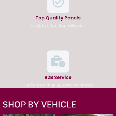
Top Quality Panels
Made to original specification
B2B Service
Discounts on high quantity purchases
SHOP BY VEHICLE