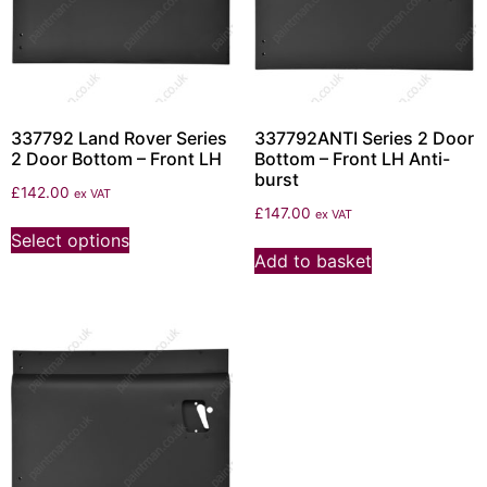
337792 Land Rover Series
337792ANTI Series 2 Door
2 Door Bottom – Front LH
Bottom – Front LH Anti-
burst
£
142.00
ex VAT
£
147.00
ex VAT
Select options
Add to basket