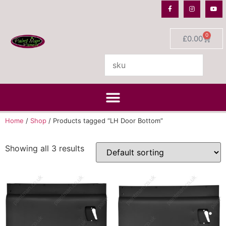
0
£
0.00
Home
/
Shop
/ Products tagged “LH Door Bottom”
Showing all 3 results