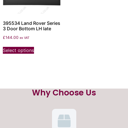
395534 Land Rover Series
3 Door Bottom LH late
£
144.00
ex VAT
Select options
Why Choose Us