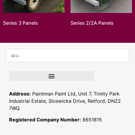
Series 3 Panels
Series 2/2A Panels
Address:
Paintman Paint Ltd, Unit 7, Trinity Park
Industrial Estate, Sloswicke Drive, Retford, DN22
7WQ
Registered Company Number:
8651815