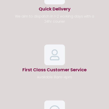
Quick Delivery
We aim to dispatch in 1-2 working days with a
24hr courier
First Class Customer Service
Available 8am-4pm