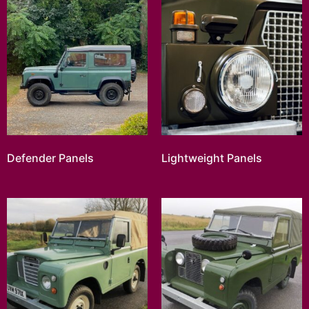
Defender Panels
Lightweight Panels