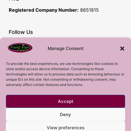
Registered Company Number:
8651815
Follow Us
Facebook
Manage Consent
YouTube
Instagram
To provide the best experiences, we use technologies like cookies to
store and/or access device information. Consenting to these
Subscribe!
technologies will allow us to process data such as browsing behaviour or
unique IDs on this site. Not consenting or withdrawing consent, may
adversely affect certain features and functions.
Sign up to our mailing list!
Accept
Sign me up!
Deny
View preferences