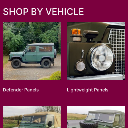
SHOP BY VEHICLE
Defender Panels
Lightweight Panels