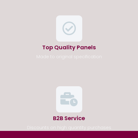
Top Quality Panels
Made to original specification
B2B Service
Discounts on high quantity purchases