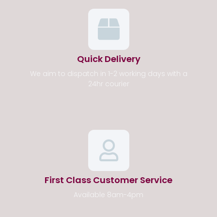
Quick Delivery
We aim to dispatch in 1-2 working days with a
24hr courier
First Class Customer Service
Available 8am-4pm