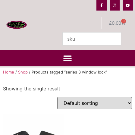
0
£
0.00
Home
/
Shop
/ Products tagged “series 3 window lock”
Showing the single result