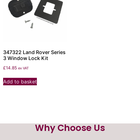
347322 Land Rover Series
3 Window Lock Kit
£
14.85
ex VAT
Add to basket
Why Choose Us