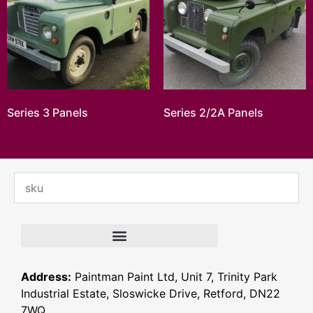
Series 3 Panels
Series 2/2A Panels
Address:
Paintman Paint Ltd, Unit 7, Trinity Park
Industrial Estate, Sloswicke Drive, Retford, DN22
7WQ