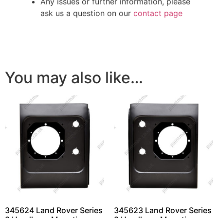
Any issues or further information, please
ask us a question on our
contact page
You may also like…
345624 Land Rover Series
345623 Land Rover Series