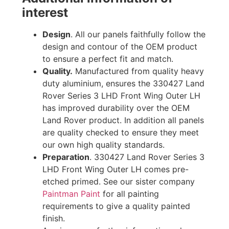
interest
Design
. All our panels faithfully follow the
design and contour of the OEM product
to ensure a perfect fit and match.
Quality.
Manufactured from quality heavy
duty aluminium, ensures the 330427 Land
Rover Series 3 LHD Front Wing Outer LH
has improved durability over the OEM
Land Rover product. In addition all panels
are quality checked to ensure they meet
our own high quality standards.
Preparation
. 330427 Land Rover Series 3
LHD Front Wing Outer LH comes pre-
etched primed. See our sister company
Paintman Paint
for all painting
requirements to give a quality painted
finish.