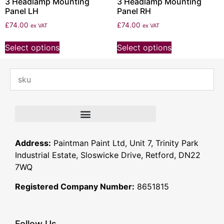
3 Headlamp Mounting
3 Headlamp Mounting
Panel LH
Panel RH
£
74.00
£
74.00
ex VAT
ex VAT
Select options
Select options
Address:
Paintman Paint Ltd, Unit 7, Trinity Park
Industrial Estate, Sloswicke Drive, Retford, DN22
7WQ
Registered Company Number:
8651815
Follow Us