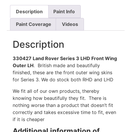
Description
Paint Info
Paint Coverage
Videos
Description
330427 Land Rover Series 3 LHD Front Wing
Outer LH
. British made and beautifully
finished, these are the front outer wing skins
for Series 3. We do stock both RHD and LHD
We fit all of our own products, thereby
knowing how beautifully they fit. There is
nothing worse than a product that doesn’t fit
correctly and takes excessive time to fit, even
if it is cheaper
Additional information of