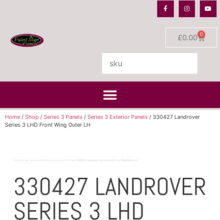
0
£
0.00
Home
/
Shop
/
Series 3 Panels
/
Series 3 Exterior Panels
/ 330427 Landrover
Series 3 LHD Front Wing Outer LH
Home
/
Shop
/
Series 3 Panels
/
Series 3 Exterior Panels
/ 330427 Landrover Series 3 LHD Front Wing Outer LH
330427 LANDROVER
SERIES 3 LHD