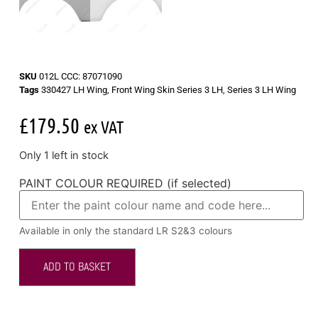
SKU
012L CCC: 87071090
Tags
330427 LH Wing
,
Front Wing Skin Series 3 LH
,
Series 3 LH Wing
£
179.50
ex VAT
Only 1 left in stock
PAINT COLOUR REQUIRED (if selected)
Available in only the standard LR S2&3 colours
ADD TO BASKET