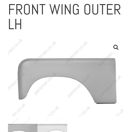
FRONT WING OUTER
LH