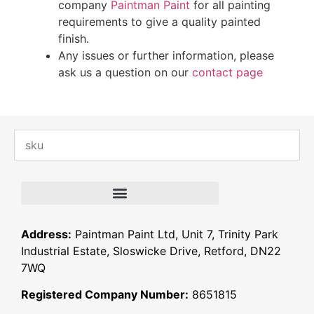
company
Paintman Paint
for all painting
requirements to give a quality painted
finish.
Any issues or further information, please
ask us a question on our
contact page
Address:
Paintman Paint Ltd, Unit 7, Trinity Park
Industrial Estate, Sloswicke Drive, Retford, DN22
7WQ
Registered Company Number:
8651815