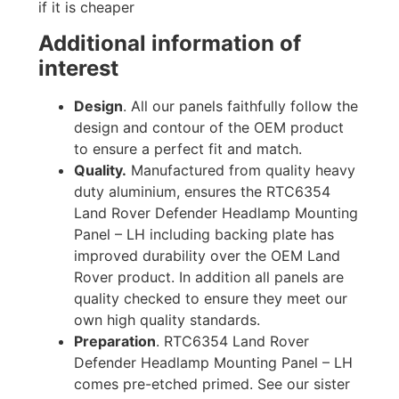
if it is cheaper
Additional information of
interest
Design
. All our panels faithfully follow the
design and contour of the OEM product
to ensure a perfect fit and match.
Quality.
Manufactured from quality heavy
duty aluminium, ensures the RTC6354
Land Rover Defender Headlamp Mounting
Panel – LH including backing plate has
improved durability over the OEM Land
Rover product. In addition all panels are
quality checked to ensure they meet our
own high quality standards.
Preparation
. RTC6354 Land Rover
Defender Headlamp Mounting Panel – LH
comes pre-etched primed. See our sister