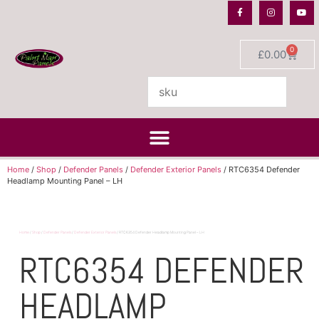
0
£
0.00
Home
/
Shop
/
Defender Panels
/
Defender Exterior Panels
/ RTC6354 Defender
Headlamp Mounting Panel – LH
Home
/
Shop
/
Defender Panels
/
Defender Exterior Panels
/ RTC6354 Defender Headlamp Mounting Panel – LH
RTC6354 DEFENDER
HEADLAMP