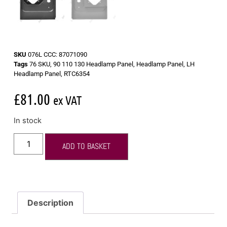
SKU
076L CCC: 87071090
Tags
76 SKU
,
90 110 130 Headlamp Panel
,
Headlamp Panel
,
LH
Headlamp Panel
,
RTC6354
£
81.00
ex VAT
In stock
ADD TO BASKET
Description