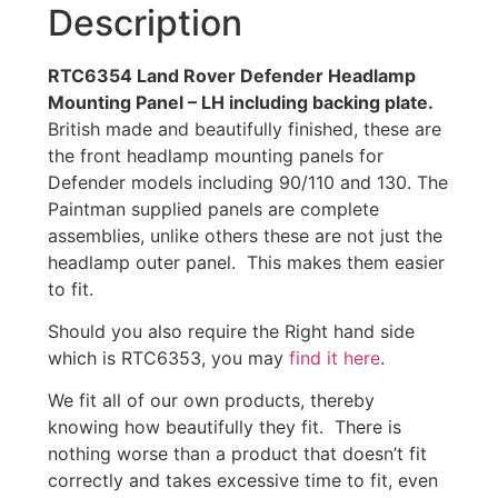
Description
RTC6354 Land Rover Defender Headlamp
Mounting Panel – LH including backing plate.
British made and beautifully finished, these are
the front headlamp mounting panels for
Defender models including 90/110 and 130. The
Paintman supplied panels are complete
assemblies, unlike others these are not just the
headlamp outer panel. This makes them easier
to fit.
Should you also require the Right hand side
which is RTC6353, you may
find it here
.
We fit all of our own products, thereby
knowing how beautifully they fit. There is
nothing worse than a product that doesn’t fit
correctly and takes excessive time to fit, even