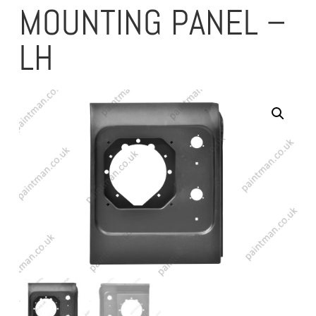
MOUNTING PANEL –
LH